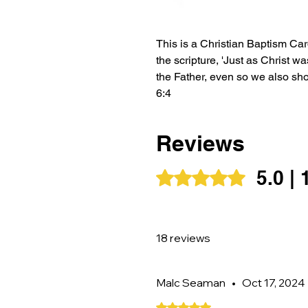
This is a Christian Baptism Card
the scripture, 'Just as Christ w
the Father, even so we also sho
6:4
This card can either be blank i
Reviews
personalised message.
5.0 |
Rated 5 out of 5 stars.
If you would like the card to be
it for, please label it as a gift
18 reviews
Malc Seaman
•
Oct 17, 2024
Rated 5 out of 5 stars.