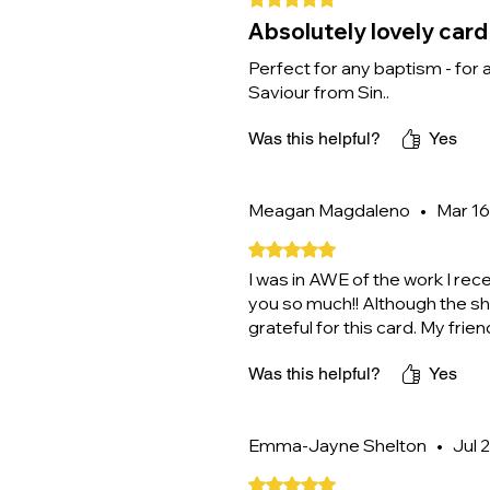
Absolutely lovely card
Perfect for any baptism - for 
Saviour from Sin..
Was this helpful?
Yes
Meagan Magdaleno
•
Mar 16
Rated 5 out of 5 stars.
I was in AWE of the work I re
you so much!! Although the sh
grateful for this card. My frie
Was this helpful?
Yes
Emma-Jayne Shelton
•
Jul 
Rated 5 out of 5 stars.