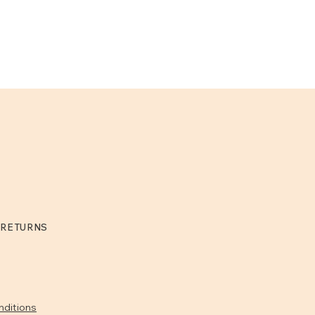
 RETURNS
nditions