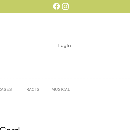
Log In
CASES
TRACTS
MUSICAL