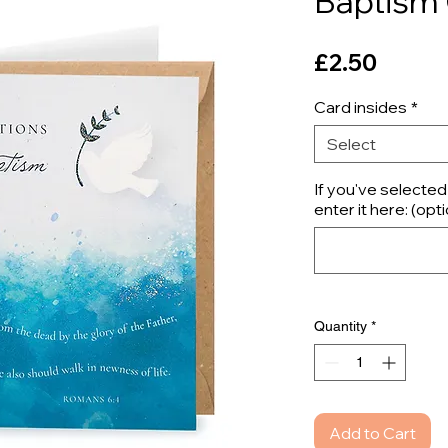
Baptism
Price
£2.50
Card insides
*
Select
If you've selecte
enter it here: (opti
Quantity
*
Add to Cart