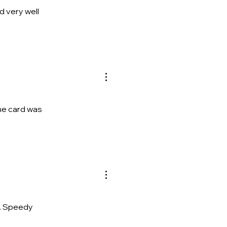
d very well
the card was
re. Speedy