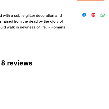
 with a subtle glitter decoration and
as raised from the dead by the glory of
uld walk in newness of life.' - Romans
nside or with your own printed
 18 reviews
 sent directly to the person you're buying
 and add their address when checking out.