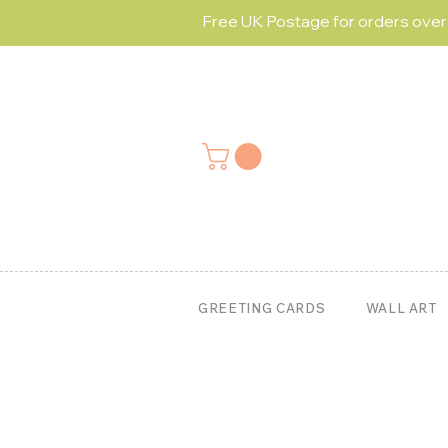
Free UK Postage for orders ove
GREETING CARDS
WALL ART