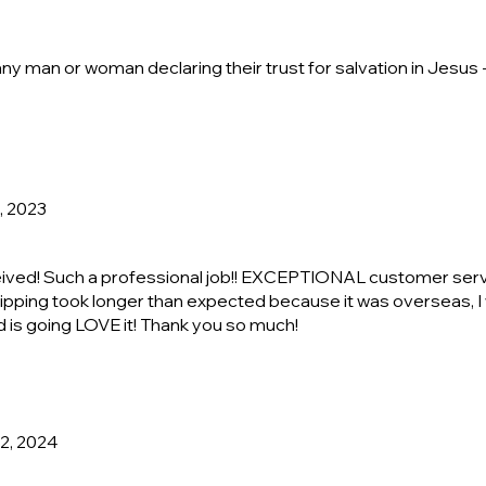
any man or woman declaring their trust for salvation in Jesus -
, 2023
ceived! Such a professional job!! EXCEPTIONAL customer serv
ipping took longer than expected because it was overseas, I w
nd is going LOVE it! Thank you so much!
22, 2024