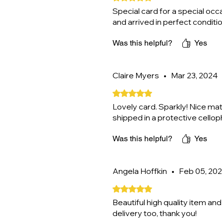
Special card for a special oc
and arrived in perfect condit
Was this helpful?
Yes
Claire Myers
•
Mar 23, 2024
Rated 5 out of 5 stars.
Lovely card. Sparkly! Nice mat
shipped in a protective cello
Was this helpful?
Yes
Angela Hoffkin
•
Feb 05, 20
Rated 5 out of 5 stars.
Beautiful high quality item and 
delivery too, thank you!