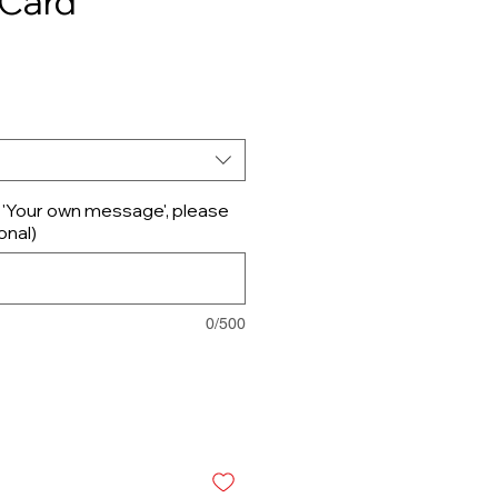
 Card
d 'Your own message', please
onal)
0/500