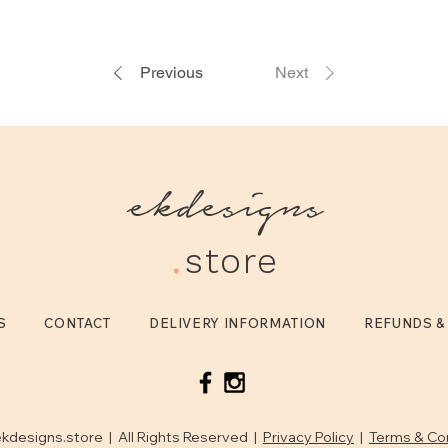
Previous
Next
ekdesigns
.
store
S
CONTACT
DELIVERY INFORMATION
REFUNDS &
kdesigns.store | All Rights Reserved |
Privacy Policy
|
Terms & Co