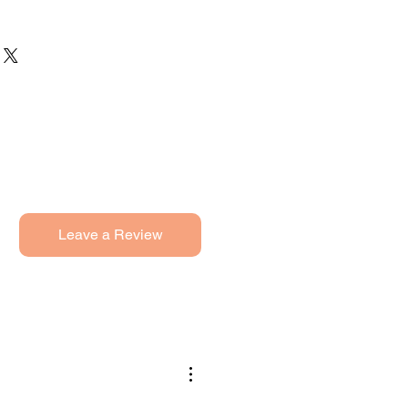
Leave a Review