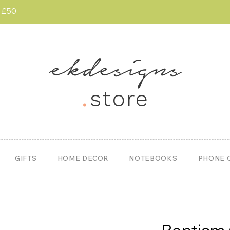
r £50
ekdesigns
.
store
GIFTS
HOME DECOR
NOTEBOOKS
PHONE 