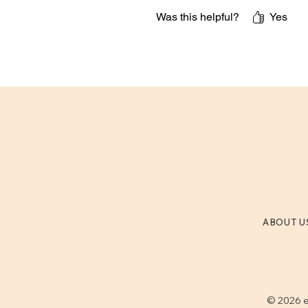
Was this helpful?
Yes
ABOUT U
© 2026 e