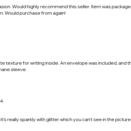
casion. Would highly recommend this seller. Item was package
ion. Would purchase from again!
te texture for writing inside. An envelope was included, and 
phane sleeve.
24
it’s really sparkly with glitter which you can’t see in the pictu