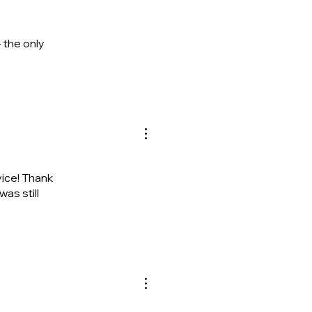
 the only
ice! Thank
as still