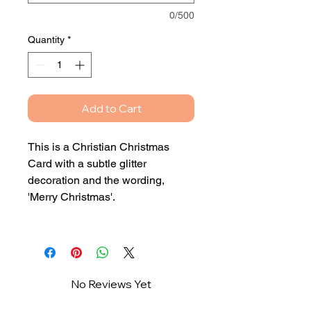
0/500
Quantity
*
Add to Cart
This is a Christian Christmas
Card with a subtle glitter
decoration and the wording,
'Merry Christmas'.
This card can either be blank
inside or with your own printed
personalised message.
No Reviews Yet
If you would like the card to be
Share your thoughts. Be the first to