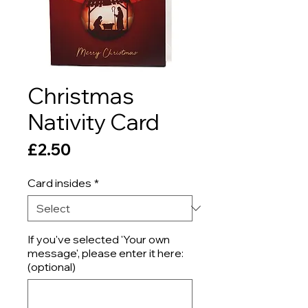
Christmas
Nativity Card
Price
£2.50
Card insides
*
If you've selected 'Your own
message', please enter it here:
(optional)