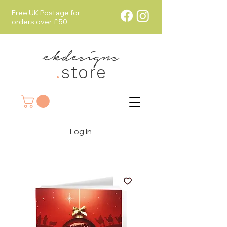
Free UK Postage for
orders over £50
ekdesigns
.
store
Log In