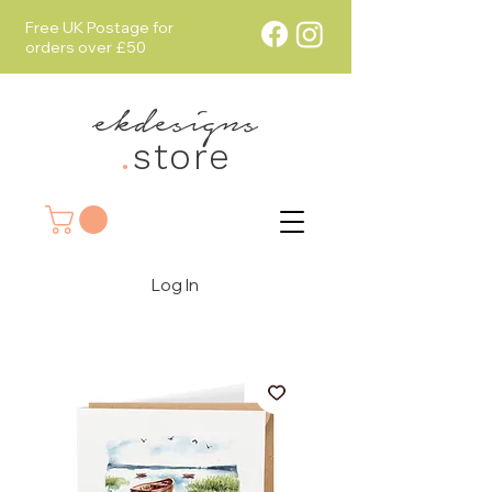
Free UK Postage for
orders over £50
ekdesigns
.
store
Log In