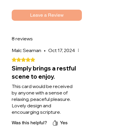
If you would like the card to be
sent directly to the person you're
Leave a Review
buying it for, please label it as a
gift and add their address when
checking out.
8 reviews
Malc Seaman
•
Oct 17, 2024
Rated 5 out of 5 stars.
Simply brings a restful
scene to enjoy.
This card would be received
by anyone with a sense of
relaxing, peaceful pleasure.
Lovely design and
encouarging scripture.
Perfect.
Was this helpful?
Yes