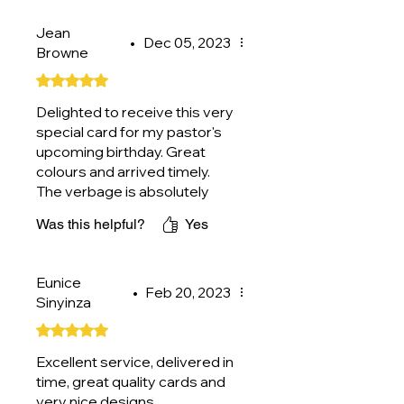
Jean
•
Dec 05, 2023
Browne
Rated 5 out of 5 stars.
Delighted to receive this very
special card for my pastor's
upcoming birthday. Great
colours and arrived timely.
The verbage is absolutely
perfect. Thank you.
Was this helpful?
Yes
Eunice
•
Feb 20, 2023
Sinyinza
Rated 5 out of 5 stars.
Excellent service, delivered in
time, great quality cards and
very nice designs.