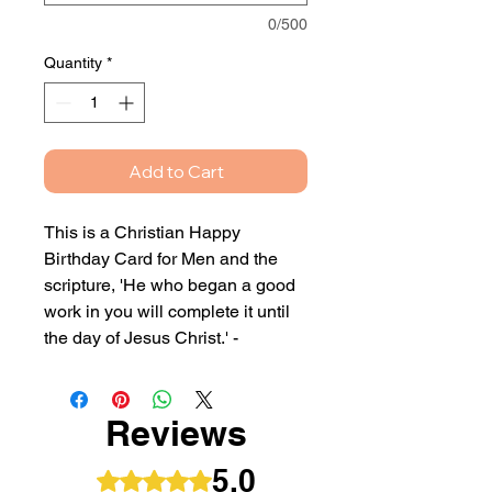
0/500
Quantity
*
Add to Cart
This is a Christian Happy
Birthday Card for Men and the
scripture, 'He who began a good
work in you will complete it until
the day of Jesus Christ.' -
Philippians 1:6
This card can either be blank
Reviews
inside or with your own printed
personalised message.
5.0
Rated 5 out of 5 stars.