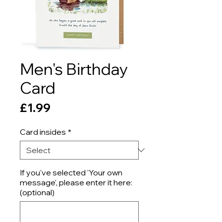
Men's Birthday
Card
Price
£1.99
Card insides
*
If you've selected 'Your own
message', please enter it here:
(optional)