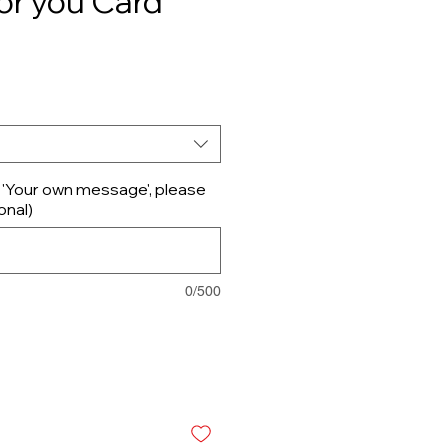
or you Card
d 'Your own message', please
onal)
0/500