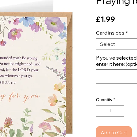
Praying f
Price
£1.99
Card insides
*
Select
If you've selecte
enter it here: (opti
Quantity
*
Add to Cart