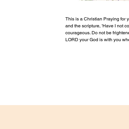
This is a Christian Praying for 
and the scripture, 'Have I no
courageous. Do not be frighten
LORD your God is with you wher
This card can either be blank i
personalised message.
If you would like the card to be
it for, please label it as a gift