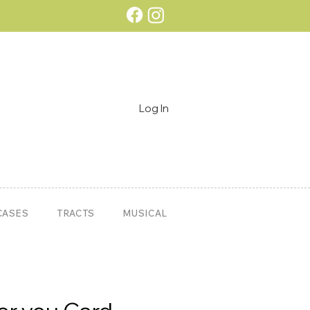
Log In
CASES
TRACTS
MUSICAL