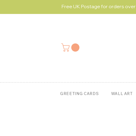
Free UK Postage for orders ove
GREETING CARDS
WALL ART