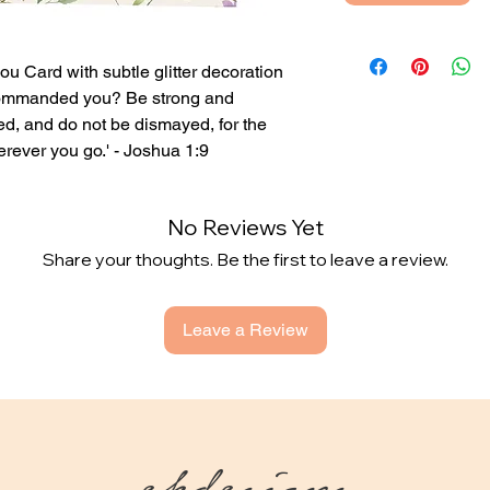
you Card with subtle glitter decoration
t commanded you? Be strong and
ed, and do not be dismayed, for the
ever you go.' - Joshua 1:9
nside or with your own printed
No Reviews Yet
Share your thoughts. Be the first to leave a review.
 sent directly to the person you're buying
 and add their address when checking out.
Leave a Review
ekdesigns