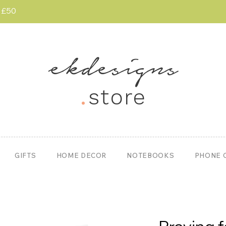
r £50
ekdesigns
.
store
GIFTS
HOME DECOR
NOTEBOOKS
PHONE 